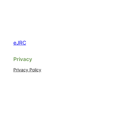
eJRC
Privacy
Privacy Policy