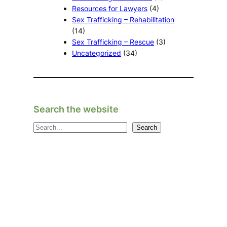
Resources for Lawyers
(4)
Sex Trafficking – Rehabilitation
(14)
Sex Trafficking – Rescue
(3)
Uncategorized
(34)
Search the website
S
Search
e
a
r
c
h