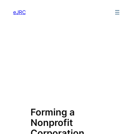
Skip
eJRC
to
content
Forming a
Nonprofit
Corporation