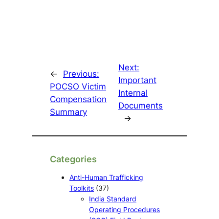
Next:
←
Previous:
Important
POCSO Victim
Internal
Compensation
Documents
Summary
→
Categories
Anti-Human Trafficking
Toolkits
(37)
India Standard
Operating Procedures