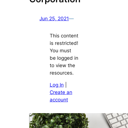
Jun 25, 2021
—
This content
is restricted!
You must
be logged in
to view the
resources.
Log In
|
Create an
account