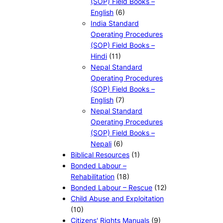
(SOP) Field Books –
English
(6)
India Standard
Operating Procedures
(SOP) Field Books –
Hindi
(11)
Nepal Standard
Operating Procedures
(SOP) Field Books –
English
(7)
Nepal Standard
Operating Procedures
(SOP) Field Books –
Nepali
(6)
Biblical Resources
(1)
Bonded Labour –
Rehabilitation
(18)
Bonded Labour – Rescue
(12)
Child Abuse and Exploitation
(10)
Citizens' Rights Manuals
(9)