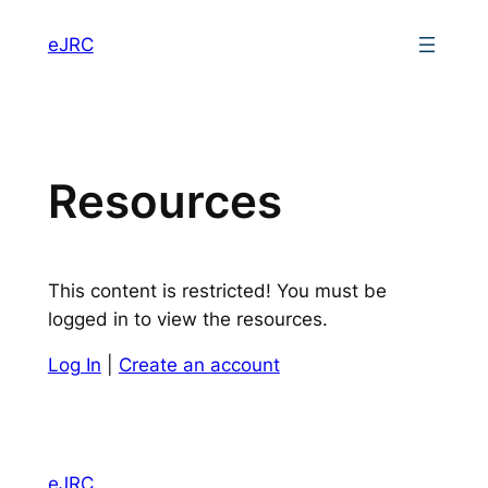
eJRC
Resources
This content is restricted! You must be
logged in to view the resources.
Log In
|
Create an account
eJRC