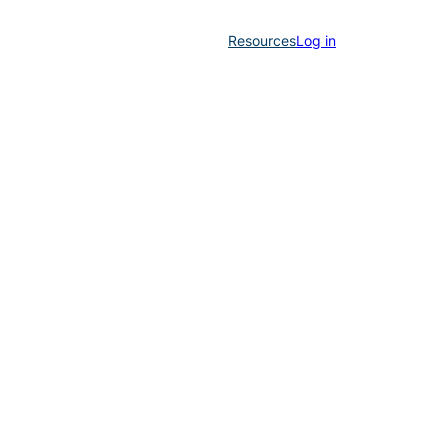
Resources
Log in