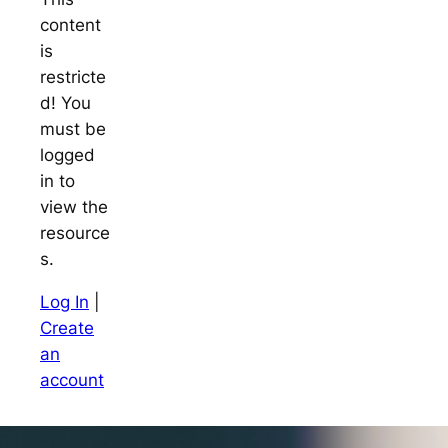
content
is
restricte
d! You
must be
logged
in to
view the
resource
s.
Log In
|
Create
an
account