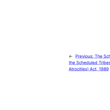
←
Previous:
The Sc
the Scheduled Tribes
Atrocities) Act, 1989