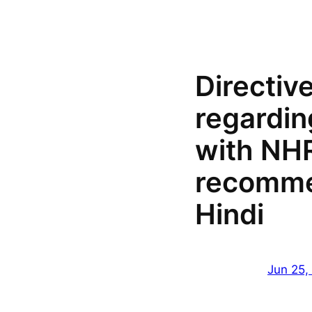
Directiv
regardin
with NH
recomme
Hindi
Jun 25,