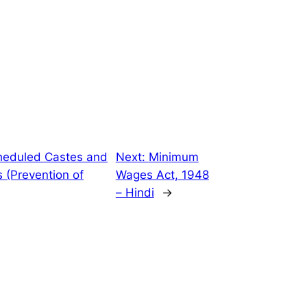
heduled Castes and
Next:
Minimum
 (Prevention of
Wages Act, 1948
– Hindi
→