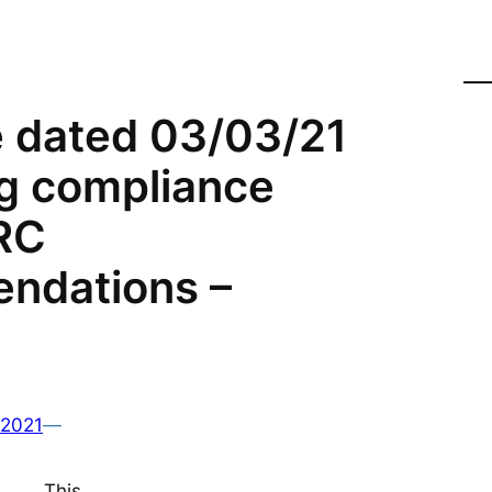
e dated 03/03/21
g compliance
RC
ndations –
 2021
—
This