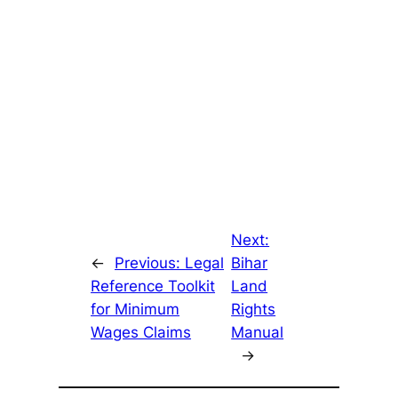
Next:
←
Previous:
Legal
Bihar
Reference Toolkit
Land
for Minimum
Rights
Wages Claims
Manual
→