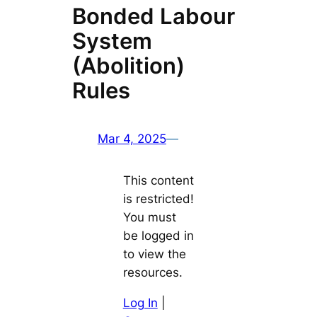
Bonded Labour
System
(Abolition)
Rules
Mar 4, 2025
—
This content
is restricted!
You must
be logged in
to view the
resources.
Log In
|