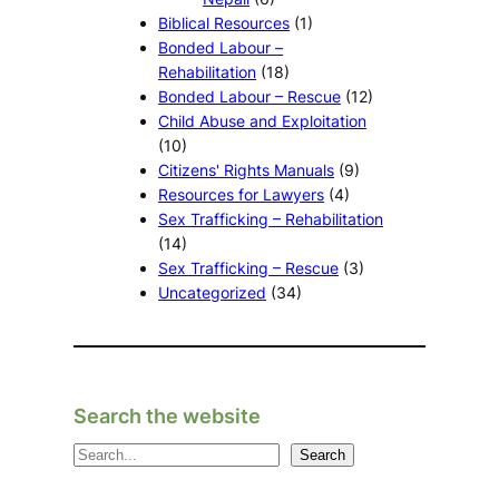
Biblical Resources
(1)
Bonded Labour –
Rehabilitation
(18)
Bonded Labour – Rescue
(12)
Child Abuse and Exploitation
(10)
Citizens' Rights Manuals
(9)
Resources for Lawyers
(4)
Sex Trafficking – Rehabilitation
(14)
Sex Trafficking – Rescue
(3)
Uncategorized
(34)
Search the website
S
Search
e