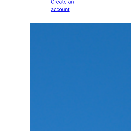
Create an
account