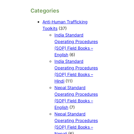
Categories
Anti-Human Trafficking
Toolkits
(37)
India Standard
Operating Procedures
(SOP) Field Books –
English
(6)
India Standard
Operating Procedures
(SOP) Field Books –
Hindi
(11)
Nepal Standard
Operating Procedures
(SOP) Field Books –
English
(7)
Nepal Standard
Operating Procedures
(SOP) Field Books –
Nepali
(6)