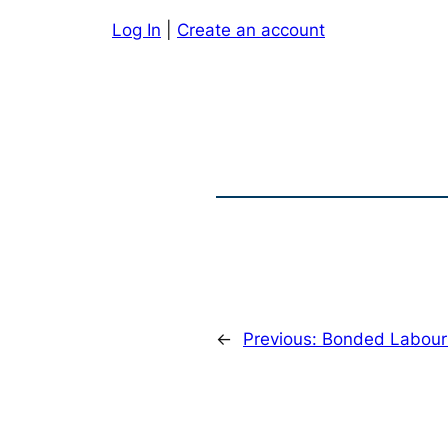
Log In
|
Create an account
←
Previous:
Bonded Labour 