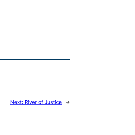
Next:
River of Justice
→