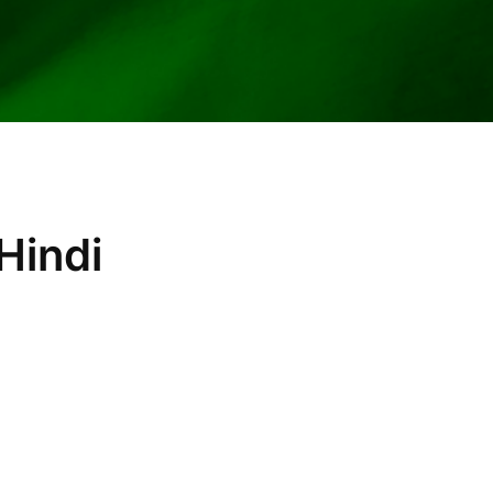
Hindi