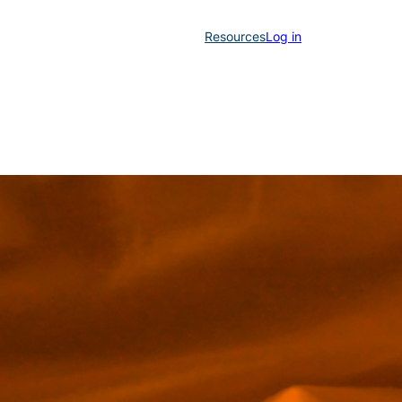
Resources
Log in