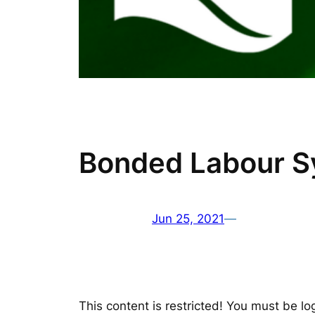
Bonded Labour Sy
Jun 25, 2021
—
This content is restricted! You must be lo