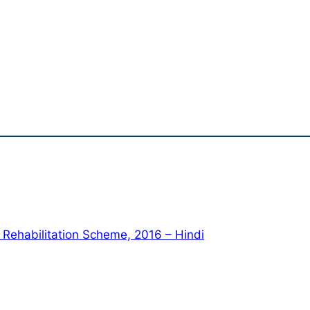
Rehabilitation Scheme, 2016 – Hindi