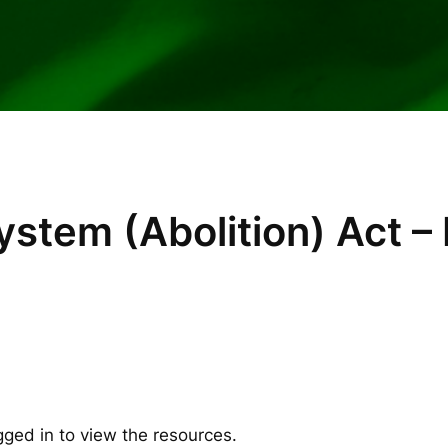
stem (Abolition) Act – 
gged in to view the resources.